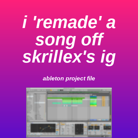
i 'remade' a
song off
skrillex's ig
ableton project file