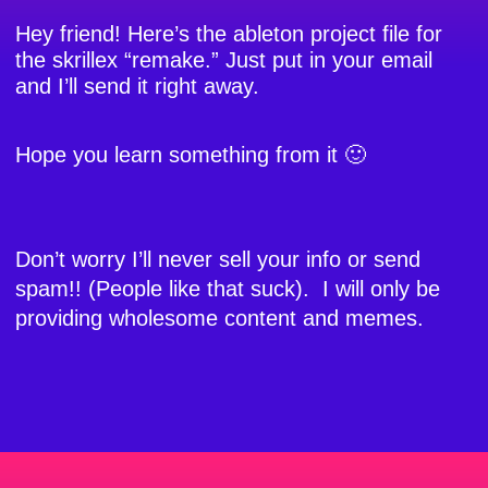
Hey friend! Here’s the ableton project file for
the skrillex “remake.” Just put in your email
and I’ll send it right away.
Hope you learn something from it 🙂
Don’t worry I’ll never sell your info or send
spam!! (People like that suck).
I will only be
providing wholesome content and memes.