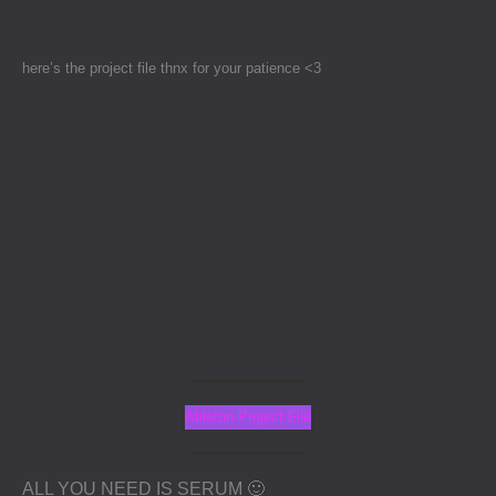
Skip
to
content
here’s the project file thnx for your patience <3
Ableton Project File
ALL YOU NEED IS SERUM 🙂