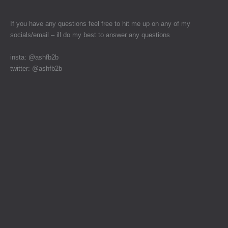
If you have any questions feel free to hit me up on any of my
socials/email – ill do my best to answer any questions
insta: @ashfb2b
twitter: @ashfb2b